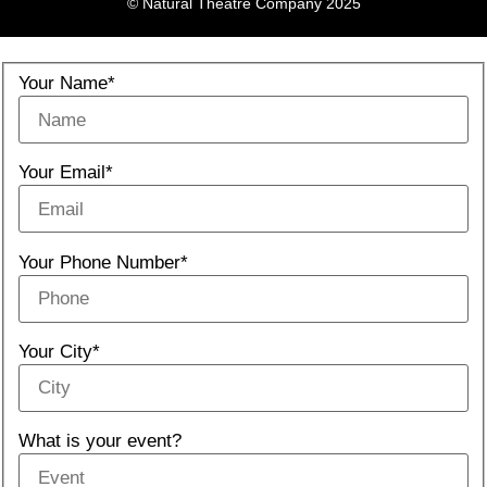
© Natural Theatre Company 2025
Your Name*
Your Email*
Your Phone Number*
Your City*
What is your event?