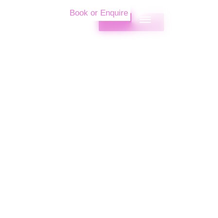
Book or Enquire