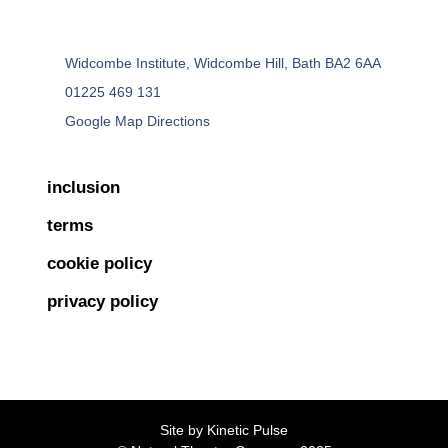
Widcombe Institute, Widcombe Hill, Bath BA2 6AA
01225 469 131
Google Map Directions
inclusion
terms
cookie policy
privacy policy
Site by
Kinetic Pulse