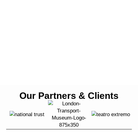
Our Partners & Clients