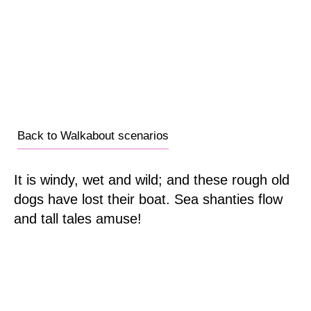
Back to Walkabout scenarios
It is windy, wet and wild; and these rough old
dogs have lost their boat. Sea shanties flow
and tall tales amuse!