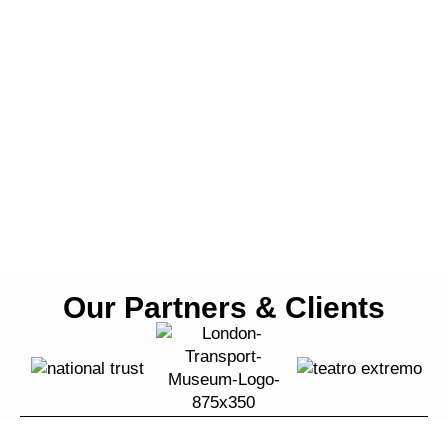
Our Partners & Clients