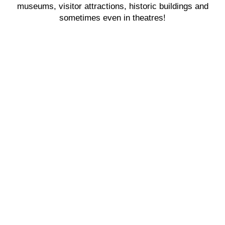
museums, visitor attractions, historic buildings and
sometimes even in theatres!