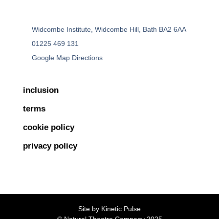
Widcombe Institute, Widcombe Hill, Bath BA2 6AA
01225 469 131
Google Map Directions
inclusion
terms
cookie policy
privacy policy
Site by
Kinetic Pulse