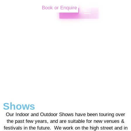
Book or Enquire
Shows
Our Indoor and Outdoor Shows have been touring over
the past few years, and are suitable for new venues &
festivals in the future. We work on the high street and in