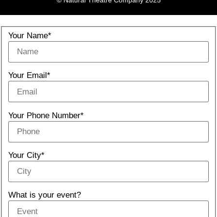
© Natural Theatre Company 2025
Your Name*
Your Email*
Your Phone Number*
Your City*
What is your event?