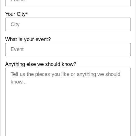
Your City*
What is your event?
Anything else we should know?