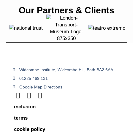
Our Partners & Clients
Widcombe Institute, Widcombe Hill, Bath BA2 6AA
01225 469 131
Google Map Directions
inclusion
terms
cookie policy