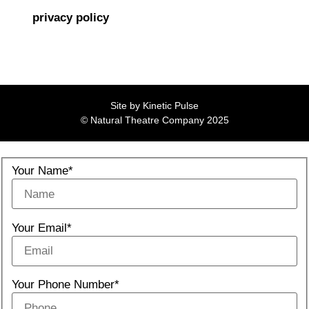
privacy policy
Site by
Kinetic Pulse
© Natural Theatre Company 2025
Your Name*
Your Email*
Your Phone Number*