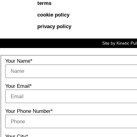
terms
cookie policy
privacy policy
Site by
Kinetic Pu
Your Name*
Your Email*
Your Phone Number*
Your City*