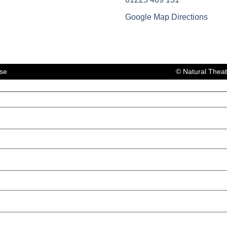
Google Map Directions
lse
© Natural Thea