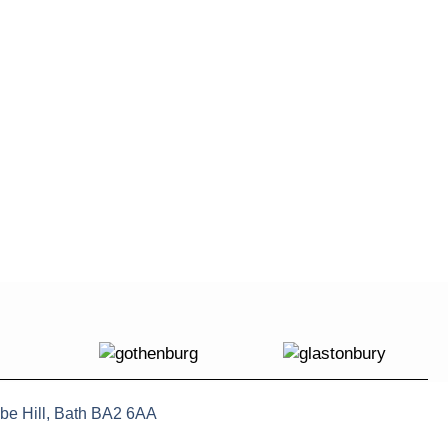
be Hill, Bath BA2 6AA