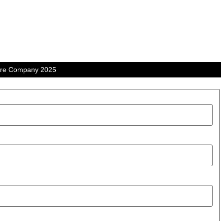
tre Company 2025