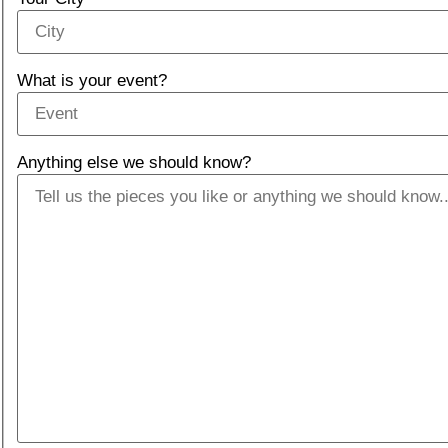
What is your event?
Anything else we should know?