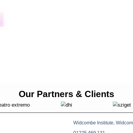
Our Partners & Clients
Widcombe Institute, Widcom
01225 469 131