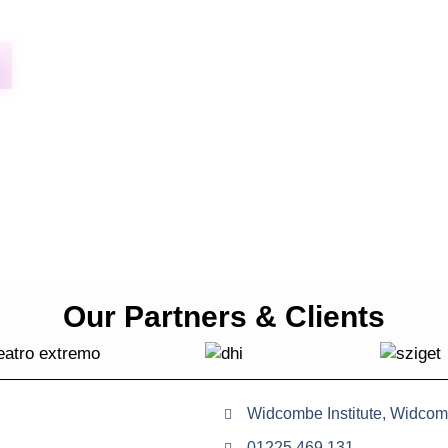
Our Partners & Clients
Widcombe Institute, Widcom
01225 469 131