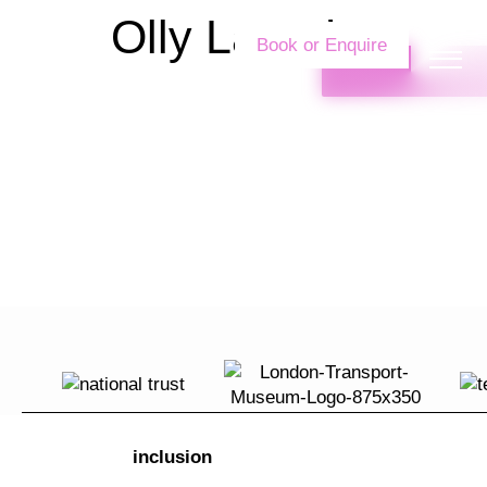
Olly Langdon
Book or Enquire
inclusion