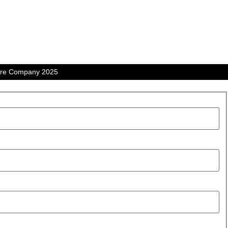
tre Company 2025