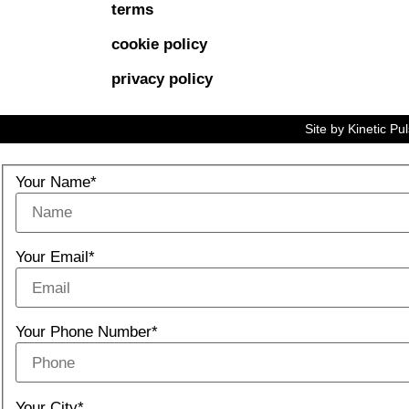
terms
cookie policy
privacy policy
Site by
Kinetic Pu
Your Name*
Your Email*
Your Phone Number*
Your City*