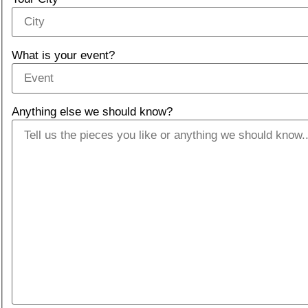
What is your event?
Anything else we should know?