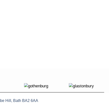
be Hill, Bath BA2 6AA