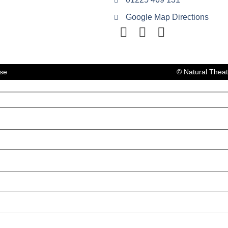
Google Map Directions
lse
© Natural Thea