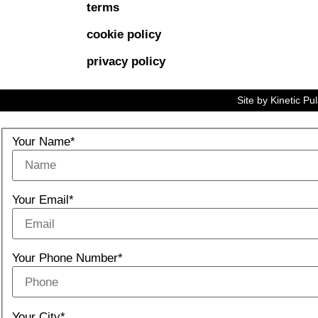
terms
cookie policy
privacy policy
Site by
Kinetic Pu
Your Name*
Your Email*
Your Phone Number*
Your City*