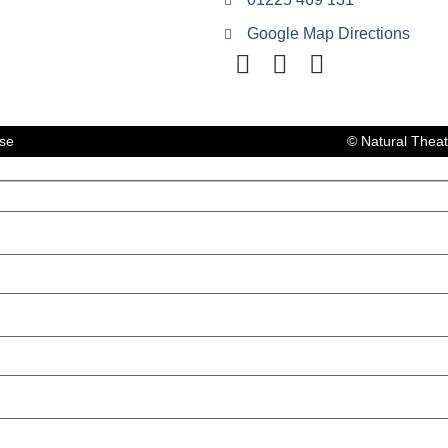
Google Map Directions
lse
© Natural Thea