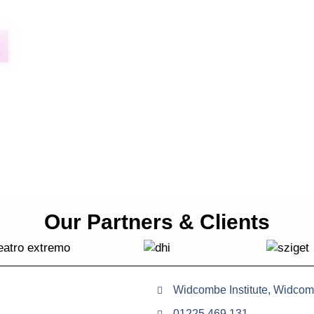
Our Partners & Clients
Widcombe Institute, Widcom
01225 469 131