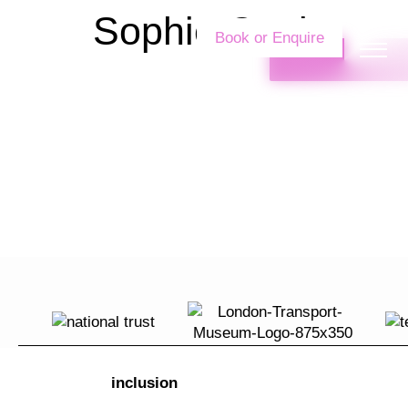
Sophie Cottle
Book or Enquire
inclusion