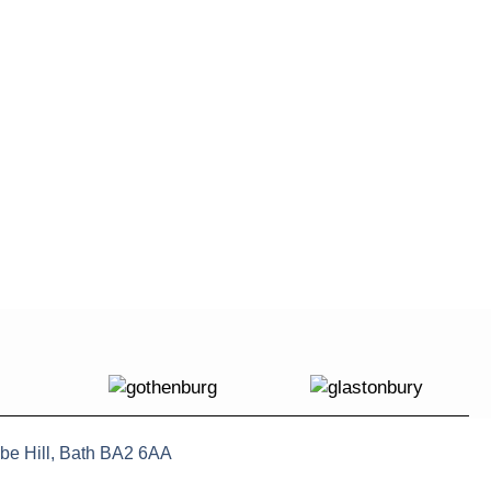
be Hill, Bath BA2 6AA