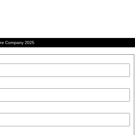
tre Company 2025