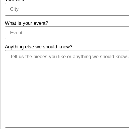
What is your event?
Anything else we should know?