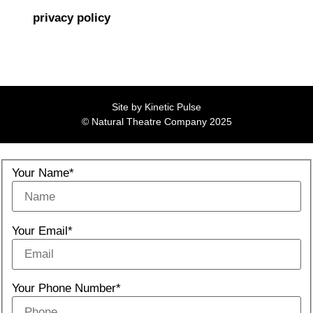
privacy policy
Site by
Kinetic Pulse
© Natural Theatre Company 2025
Your Name*
Your Email*
Your Phone Number*