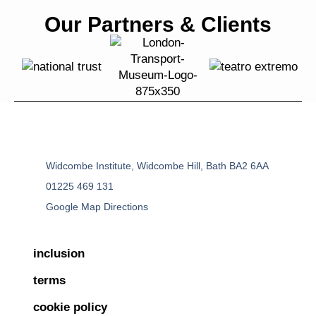
Our Partners & Clients
Widcombe Institute, Widcombe Hill, Bath BA2 6AA
01225 469 131
Google Map Directions
inclusion
terms
cookie policy