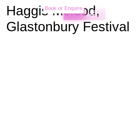
Haggis Mcleod,
Book or Enquire
Glastonbury Festival