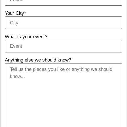
Your City*
What is your event?
Anything else we should know?